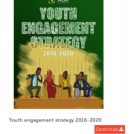
Youth engagement strategy 2016-2020
Download