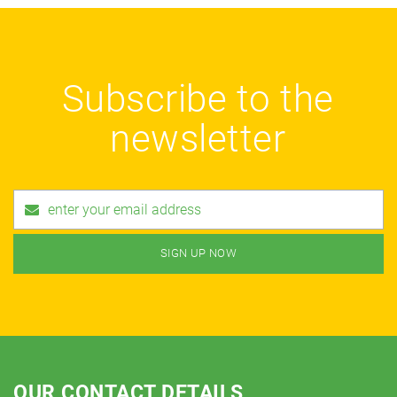
Subscribe to the
newsletter
OUR CONTACT DETAILS