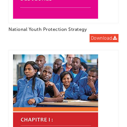
National Youth Protection Strategy
Download