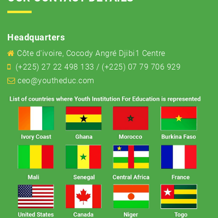
Headquarters
Côte d'ivoire, Cocody Angré Djibi1 Centre
(+225) 27 22 498 133 / (+225) 07 79 706 929
ceo@youtheduc.com