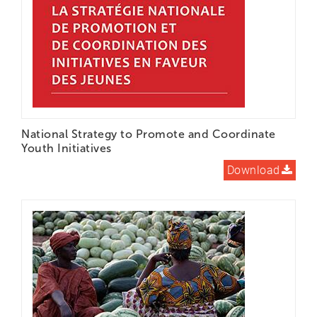
National Strategy to Promote and Coordinate
Youth Initiatives
Download