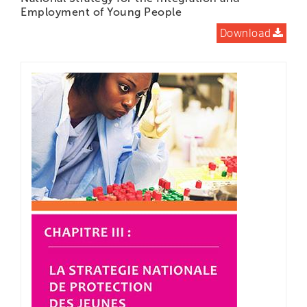
Employment of Young People
Download