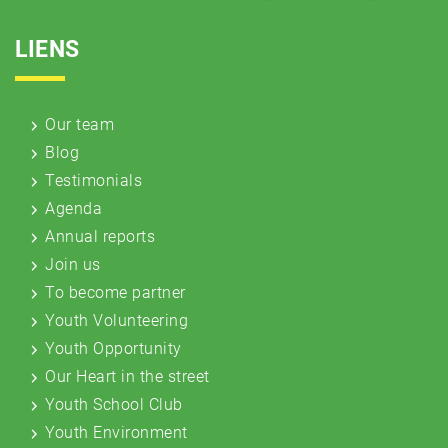
LIENS
Our team
Blog
Testimonials
Agenda
Annual reports
Join us
To become partner
Youth Volunteering
Youth Opportunity
Our Heart in the street
Youth School Club
Youth Environment