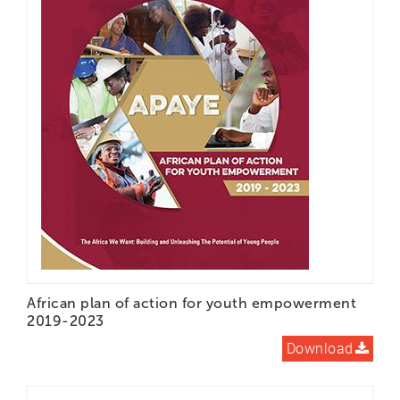
LEARN DOCS
MEDIA
CONTACT
DONATE
African plan of action for youth empowerment
2019-2023
Download