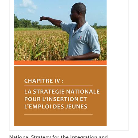
National Strategy for the Integration and