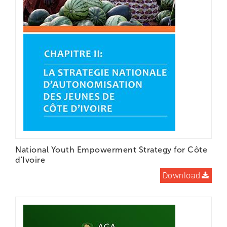
National Youth Empowerment Strategy for Côte
d'Ivoire
Download