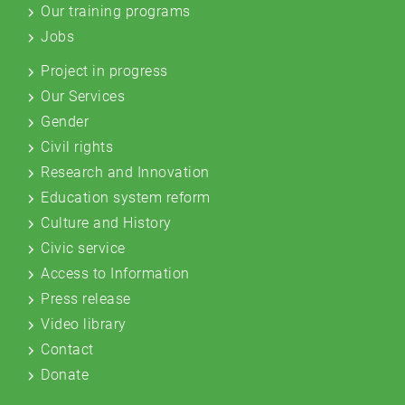
Our training programs
Jobs
Project in progress
Our Services
Gender
Civil rights
Research and Innovation
Education system reform
Culture and History
Civic service
Access to Information
Press release
Video library
Contact
Donate