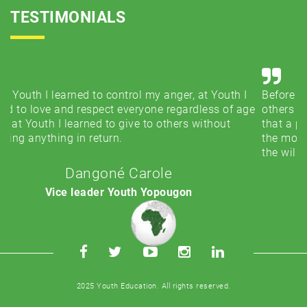
TESTIMONIALS
h I
Before Youth, I thought that the main thing to help
 age
others was to have a fortune. With Youth, I understood
that a presence, a word or a smile was more important
the most important thing is to have love for others and
the will to give without expecting anything in return.
Desiré Monnet
Leader Youth USA
2025 Youth Education. All rights reserved.